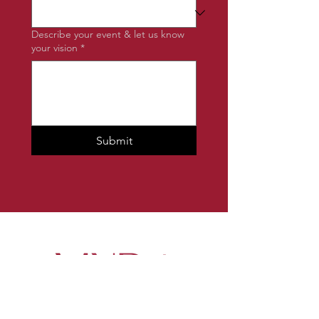
Describe your event & let us know
your vision
*
Submit