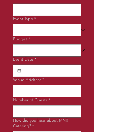
Event Type
*
Budget
*
Event Date
*
Venue Address
*
Number of Guests
*
How did you hear about MNR
Catering?
*