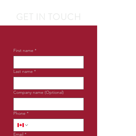
GET IN TOUCH
First name
*
Last name
*
Company name (Optional)
Phone
*
Email
*