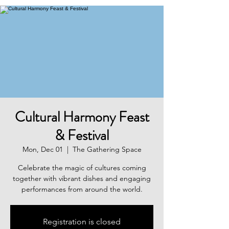
Cultural Harmony Feast
& Festival
Mon, Dec 01
  |  
The Gathering Space
Celebrate the magic of cultures coming
together with vibrant dishes and engaging
performances from around the world.
Registration is closed