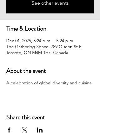
See other events
Time & Location
Dec 01, 2025, 3:24 p.m. – 5:24 p.m.
The Gathering Space, 789 Queen St E,
Toronto, ON M4M 1H7, Canada
About the event
A celebration of global diversity and cuisine
Share this event