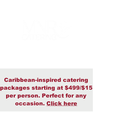
Caribbean-inspired catering
packages starting at $499/$15
per person. Perfect for any
occasion.
Click here