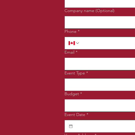
Company name (Optional)
Phone
*
Email
*
Event Type
*
Budget
*
Event Date
*