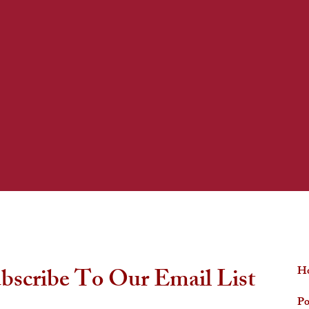
QUICK LINKS
bscribe To Our Email List
H
Po