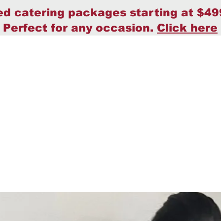
ed catering packages starting at $49
Perfect for any occasion.
Click here
Home
Policy
About