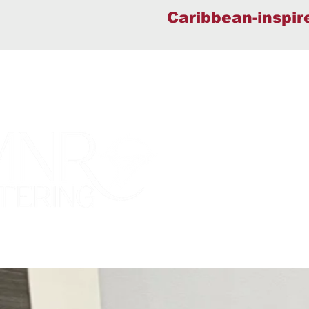
Caribbean-inspir