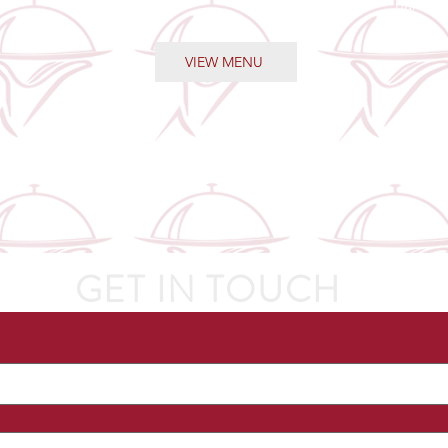
handle 
VIEW MENU
GET IN TOUCH