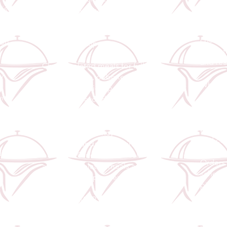
Our Mea
 is
Catering quality straight to your
for busy
ly
table, whether for a full-service
comprom
plated experience or convenient
chef-p
 on-
delivery/pickup.
made fr
d
and rea
Choose plated meals for full-
y.
service events, or boxed meals for
Whether
delivery and pickup. Every meal is
week, s
vice
balanced, flavourful, and
simply 
beautifully packaged.
our mea
ding
balance
y.
To ensure efficiency and maintain
and con
our high standards, a minimum
dle
order of 20 individual meals
Orders 
applies for plated meals and
schedul
delivery/pickup orders.
pickup,
somethi
A taste of MNR quality, one plate
at a time.
You foc