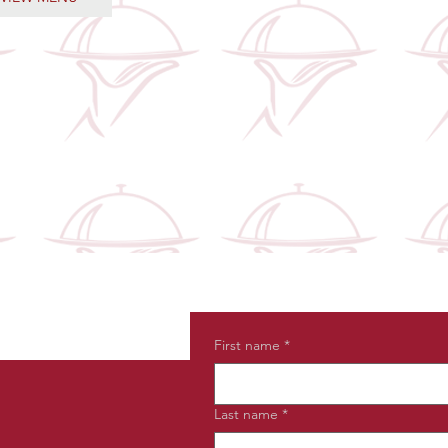
First name
*
Last name
*