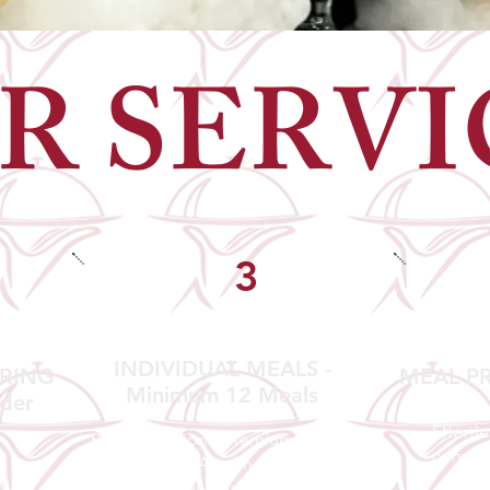
R SERVI
3
INDIVIDUAL MEALS -
ERING
MEAL PR
Minimum 12 Meals
der
Effortl
Perfect portions. Premium
conven
presentation. Anytime.
e.
Our Individual Meals bring MNR