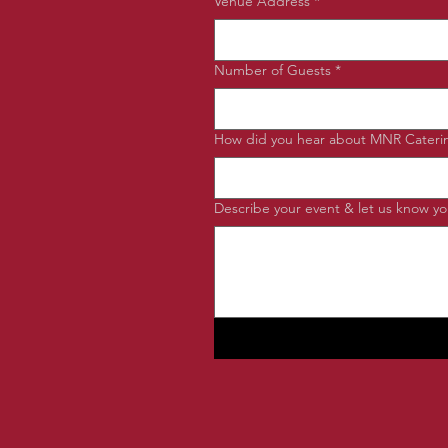
Venue Address
*
Number of Guests
*
How did you hear about MNR Cateri
Describe your event & let us know you