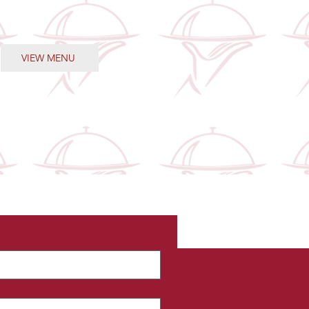
the meals.
VIEW MENU