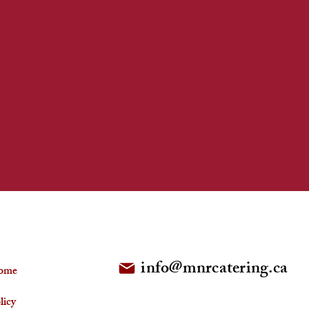
FOLLOW US
info@mnrcatering.ca
ome
licy