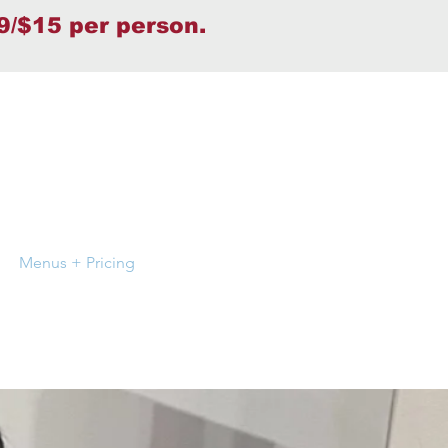
9/$15 per person.
Menus + Pricing
Press & Media
Gallery