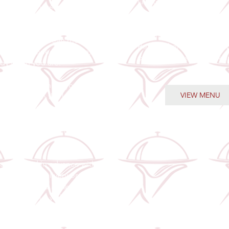
Limited-time! Exclusive
l Prep Service is designed
promotional packages. 
 lifestyles that don’t want to
catering at exceptional v
ise on quality. Enjoy
your next event. Big flavo
repared Caribbean meals
Beautiful presentation. S
esh, portioned with care,
pricing. Stress-free cater
dy when you are.
 you’re planning your
VIEW MENU
aving time in the kitchen, or
craving home-style comfort,
ls deliver the perfect
 of flavour, convenience,
sistency.
are placed in advance with
ed weekly delivery or
 ensuring you always have
ng delicious within reach.
us on your routine. We