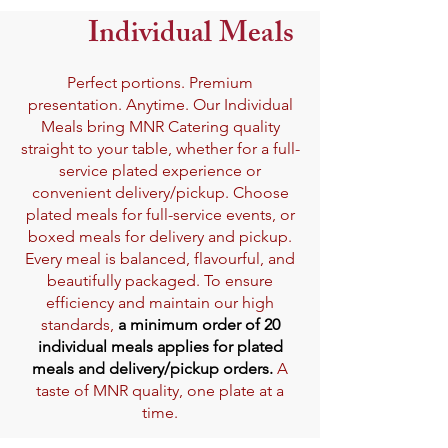
Individual Meals
Perfect portions. Premium
presentation. Anytime. Our Individual
Meals bring MNR Catering quality
straight to your table, whether for a full-
service plated experience or
convenient delivery/pickup. Choose
plated meals for full-service events, or
boxed meals for delivery and pickup.
Every meal is balanced, flavourful, and
beautifully packaged. To ensure
efficiency and maintain our high
standards,
a minimum order of 20
individual meals applies for plated
meals and delivery/pickup orders.
A
taste of MNR quality, one plate at a
time.