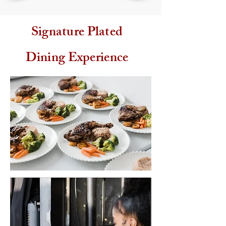
Signature Plated
Dining Experience