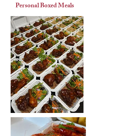
Personal Boxed Meals