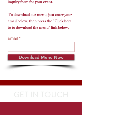
inquiry form for your event.
To download our menu, just enter your
email below, then press the "Click here
to to download the menu" link below.
Email
Download Menu Now
GET IN TOUCH