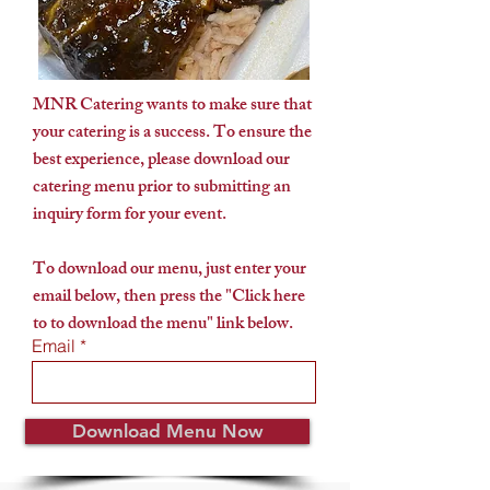
MNR Catering wants to make sure that
your catering is a success. To ensure the
best experience, please download our
catering menu prior to submitting an
inquiry form for your event.
To download our menu, just enter your
email below, then press the "Click here
to to download the menu" link below.
Email
Download Menu Now