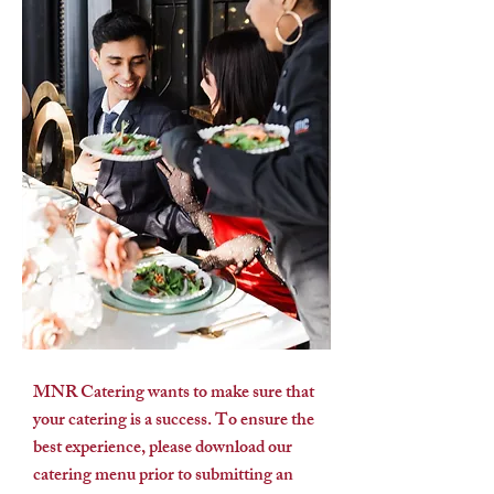
MNR Catering wants to make sure that
your catering is a success. To ensure the
best experience, please download our
catering menu prior to submitting an