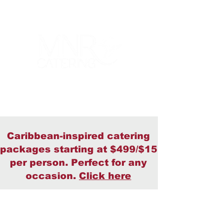
Caribbean-inspired catering
packages starting at $499/$15
per person. Perfect for any
occasion.
Click here