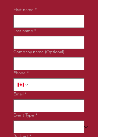
First name
*
Last name
*
Company name (Optional)
Phone
*
Email
*
Event Type
*
Budget
*