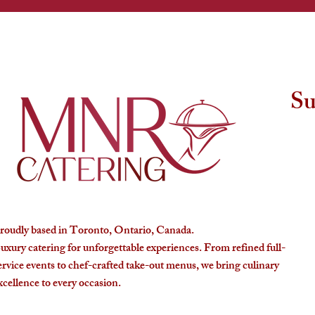
Su
roudly based in Toronto, Ontario, Canada.
uxury catering for unforgettable experiences. From refined full-
ervice events to chef-crafted take-out menus, we bring culinary
xcellence to every occasion.