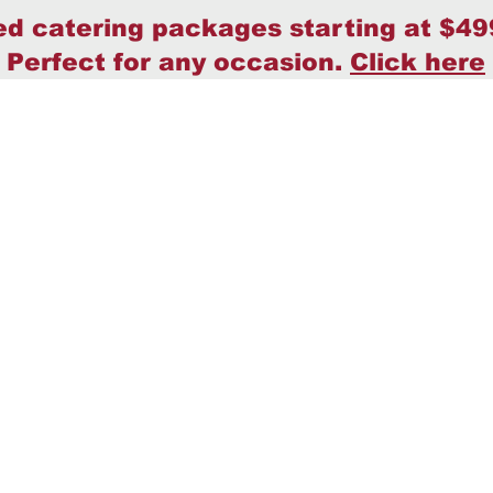
ed catering packages starting at $49
Perfect for any occasion.
Click here
Home
Policy
About