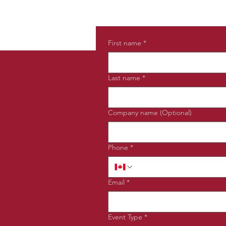
First name
*
Last name
*
Company name (Optional)
Phone
*
Email
*
Event Type
*