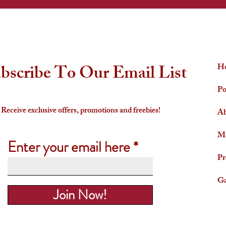
QUICK LINKS
bscribe To Our Email List
H
Po
Receive exclusive offers, promotions and freebies!
Ab
Me
Enter your email here
Pr
Ga
Join Now!