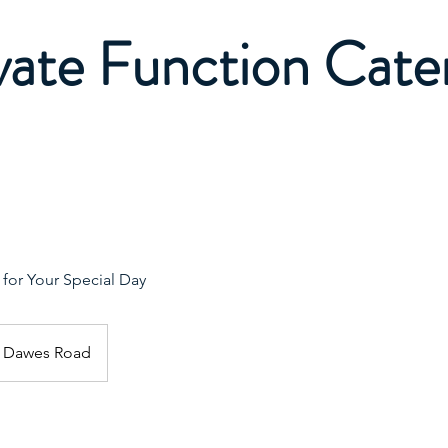
vate Function Cate
or Your Special Day
Dawes Road