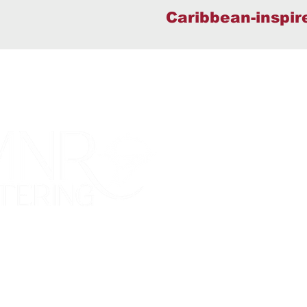
Caribbean-inspir