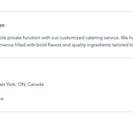
on
ble private function with our customized catering service. We h
 menus filled with bold flavors and quality ingredients tailored 
ast York, ON, Canada
ca