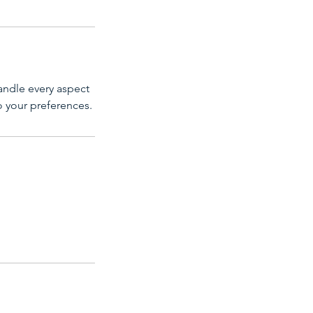
andle every aspect
to your preferences.