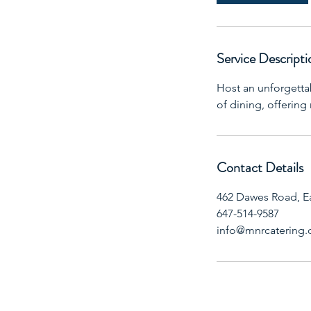
Service Descripti
Host an unforgetta
of dining, offering
Contact Details
462 Dawes Road, E
647-514-9587
info@mnrcatering.