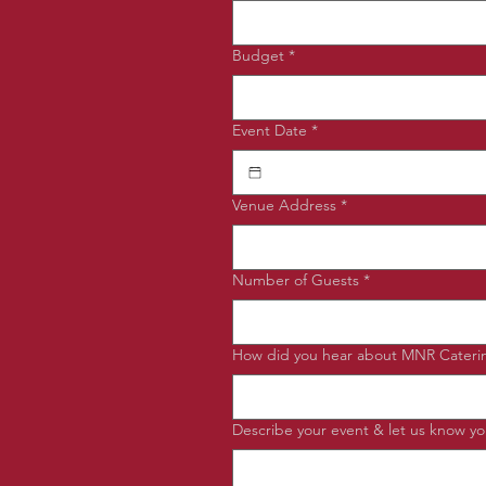
Budget
*
Event Date
*
Venue Address
*
Number of Guests
*
How did you hear about MNR Cateri
Describe your event & let us know you