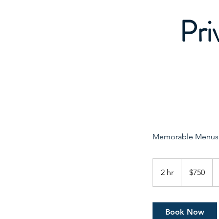
Pri
Memorable Menus f
750
Canadian
2 hr
2
$750
dollars
h
r
Book Now