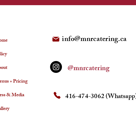
FOLLOW US
info@mnrcatering.ca
ome
licy
@mnrcatering
out
nus + Pricing
ess & Media
416-474-3062 (Whatsapp
llery